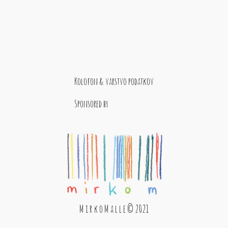
Kolofon & varstvo podatkov
Sponsored by
M i r k o M a l l e © 2021