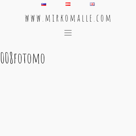
w w w . m i r k o m a l l e . c o m
Main Navigation
008fotomo