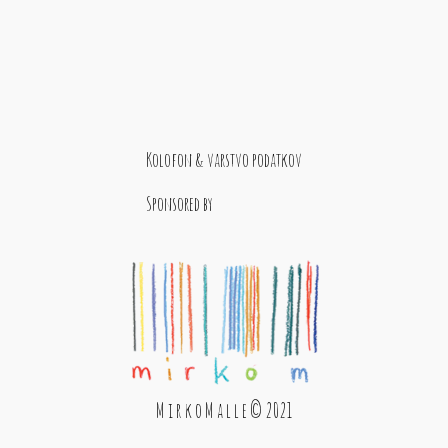
Kolofon & varstvo podatkov
Sponsored by
M i r k o M a l l e © 2021