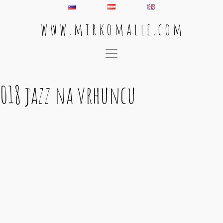
w w w . m i r k o m a l l e . c o m
Main Navigation
018 jazz na vrhuncu