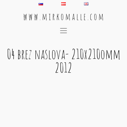
w w w . m i r k o m a l l e . c o m
Main Navigation
04 brez naslova- 210x210omm
2012