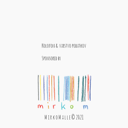
Kolofon & varstvo podatkov
Sponsored by
M i r k o M a l l e © 2021