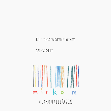
Kolofon & varstvo podatkov
Sponsored by
M i r k o M a l l e © 2021