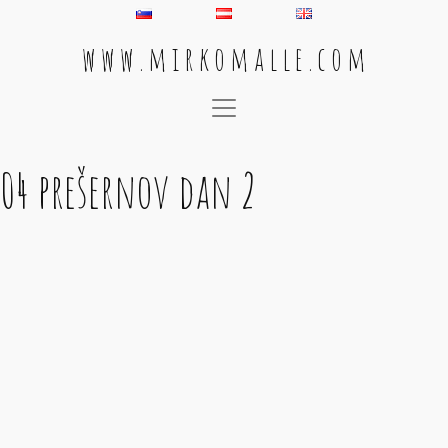
w w w . m i r k o m a l l e . c o m
Main Navigation
04 prešernov dan 2