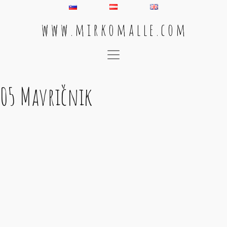
w w w . m i r k o m a l l e . c o m
Main Navigation
05 Mavričnik