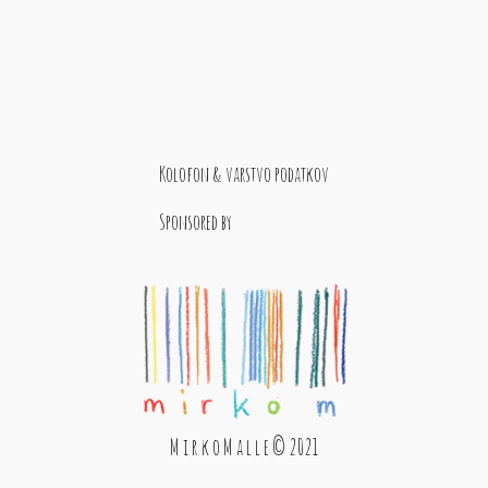
Kolofon & varstvo podatkov
Sponsored by
M i r k o M a l l e © 2021