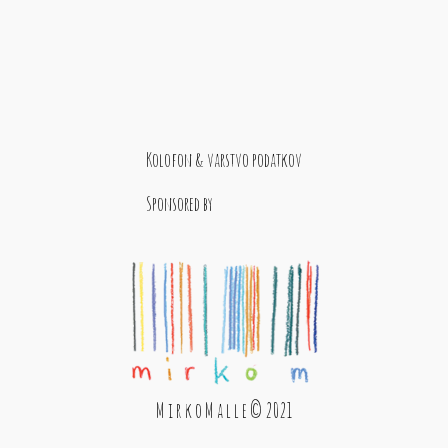
Kolofon & varstvo podatkov
Sponsored by
M i r k o M a l l e © 2021