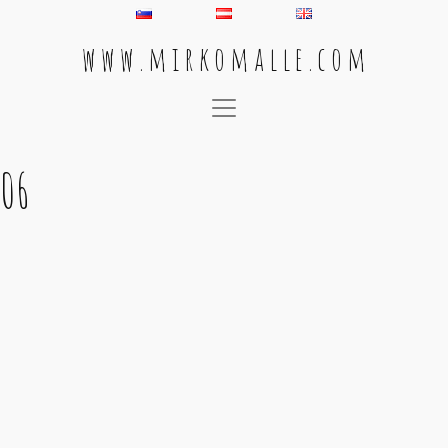
w w w . m i r k o m a l l e . c o m
Main Navigation
06