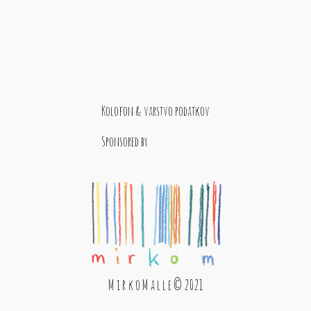
Kolofon & varstvo podatkov
Sponsored by
M i r k o M a l l e © 2021