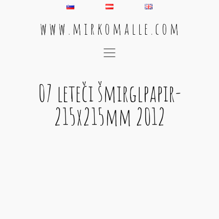
w w w . m i r k o m a l l e . c o m
Main Navigation
07 leteči šmirglpapir-
215x215mm 2012