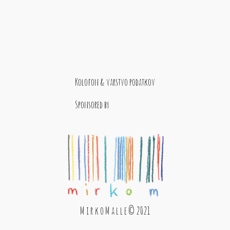
Kolofon & varstvo podatkov
Sponsored by
M i r k o M a l l e © 2021