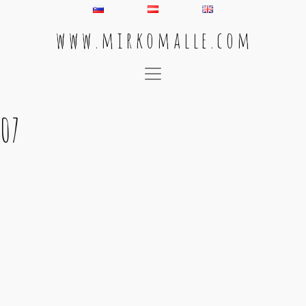
w w w . m i r k o m a l l e . c o m
Main Navigation
07