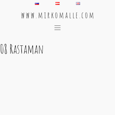
w w w . m i r k o m a l l e . c o m
Main Navigation
08 Rastaman