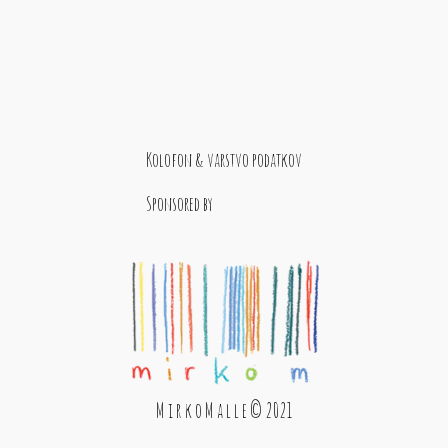
Kolofon & varstvo podatkov
Sponsored by
M i r k o M a l l e © 2021