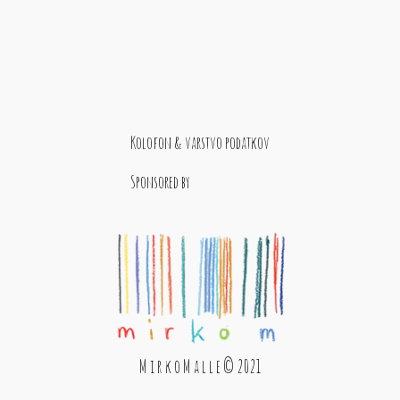
Kolofon & varstvo podatkov
Sponsored by
M i r k o M a l l e © 2021