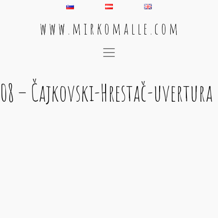
w w w . m i r k o m a l l e . c o m
Main Navigation
08 – Čajkovski-Hrestač-uvertura