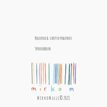
Kolofon & varstvo podatkov
Sponsored by
M i r k o M a l l e © 2021