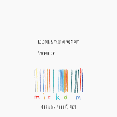
Kolofon & varstvo podatkov
Sponsored by
M i r k o M a l l e © 2021