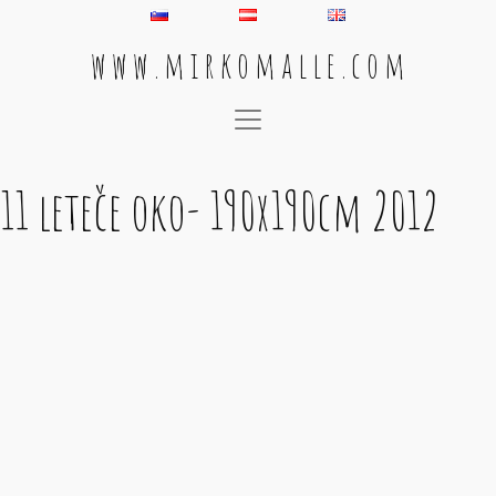
w w w . m i r k o m a l l e . c o m
Main Navigation
11 leteče oko- 190x190cm 2012