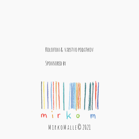
Kolofon & varstvo podatkov
Sponsored by
M i r k o M a l l e © 2021