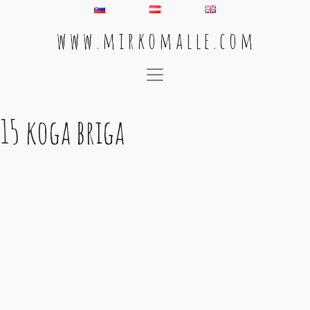
w w w . m i r k o m a l l e . c o m
Main Navigation
15 koga briga