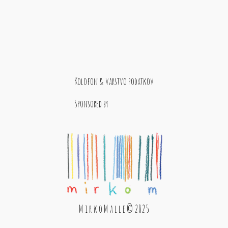
Kolofon & varstvo podatkov
Sponsored by
M i r k o M a l l e © 2025