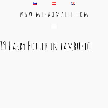
w w w . m i r k o m a l l e . c o m
Main Navigation
19 Harry Potter in tamburice