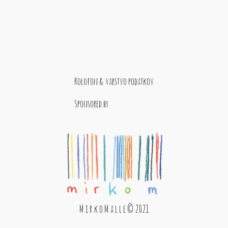
Kolofon & varstvo podatkov
Sponsored by
M i r k o M a l l e © 2021