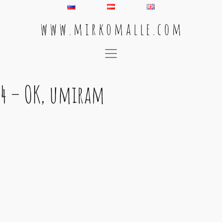
w w w . m i r k o m a l l e . c o m
Main Navigation
4 – OK, umiram