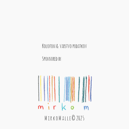
Kolofon & varstvo podatkov
Sponsored by
M i r k o M a l l e © 2025