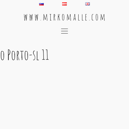
w w w . m i r k o m a l l e . c o m
Main Navigation
o Porto-sl 11