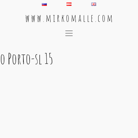
w w w . m i r k o m a l l e . c o m
Main Navigation
o Porto-sl 15