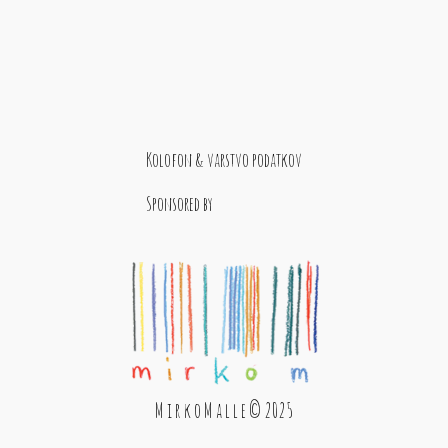
Kolofon & varstvo podatkov
Sponsored by
M i r k o M a l l e © 2025