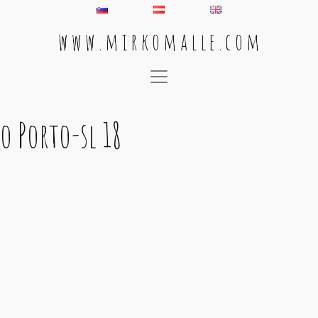
w w w . m i r k o m a l l e . c o m
Main Navigation
o Porto-sl 18