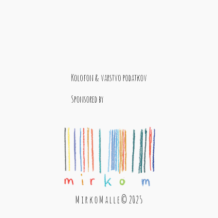
Kolofon & varstvo podatkov
Sponsored by
M i r k o M a l l e © 2025