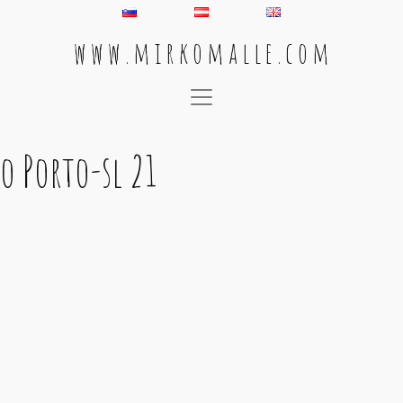
w w w . m i r k o m a l l e . c o m
Main Navigation
o Porto-sl 21