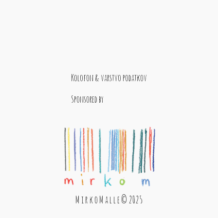
Kolofon & varstvo podatkov
Sponsored by
M i r k o M a l l e © 2025