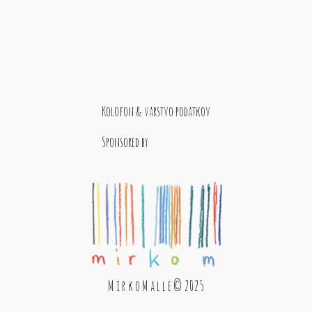
Kolofon & varstvo podatkov
Sponsored by
M i r k o M a l l e © 2025