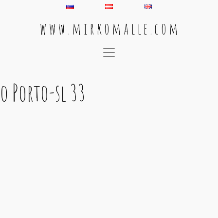
w w w . m i r k o m a l l e . c o m
Main Navigation
o Porto-sl 33