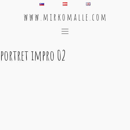
w w w . m i r k o m a l l e . c o m
Main Navigation
portret impro 02