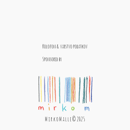
Kolofon & varstvo podatkov
Sponsored by
M i r k o M a l l e © 2025