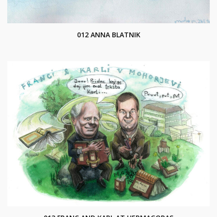
012 ANNA BLATNIK