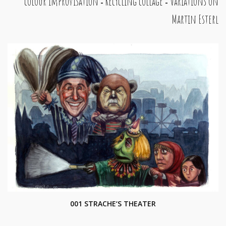
colour improvisation
Recycling collage
Variations on
-
-
Martin Esterl
001 STRACHE‘S THEATER