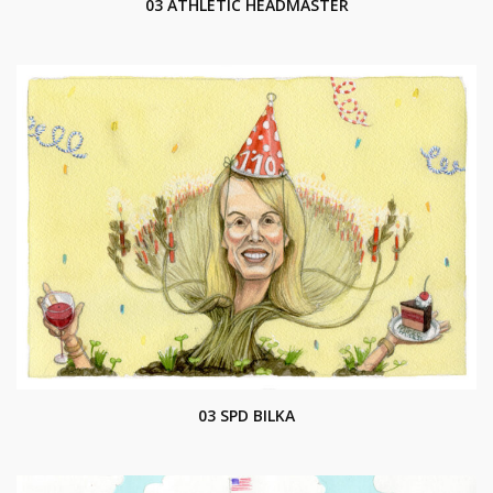
03 ATHLETIC HEADMASTER
03 SPD BILKA