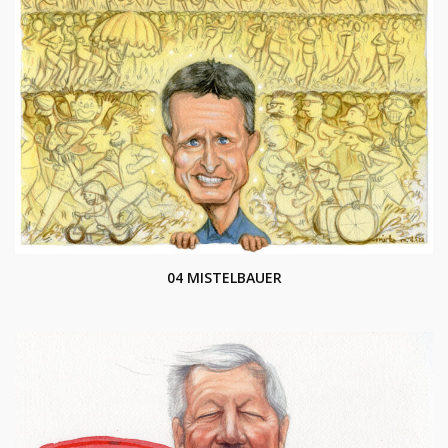
04 MISTELBAUER