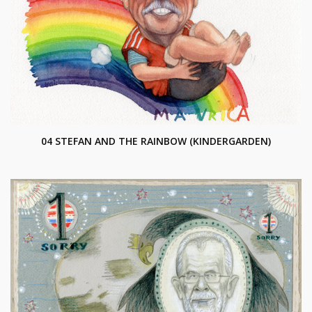
04 STEFAN AND THE RAINBOW (KINDERGARDEN)