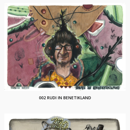
002 RUDI IN BENETIKLAND