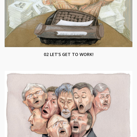
02 LET’S GET TO WORK!