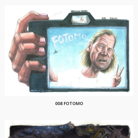
008 FOTOMO