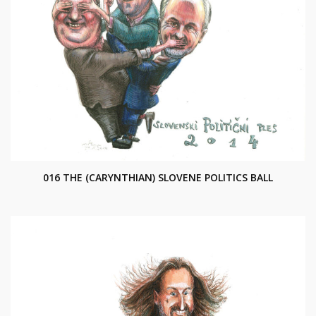
016 THE (CARYNTHIAN) SLOVENE POLITICS BALL