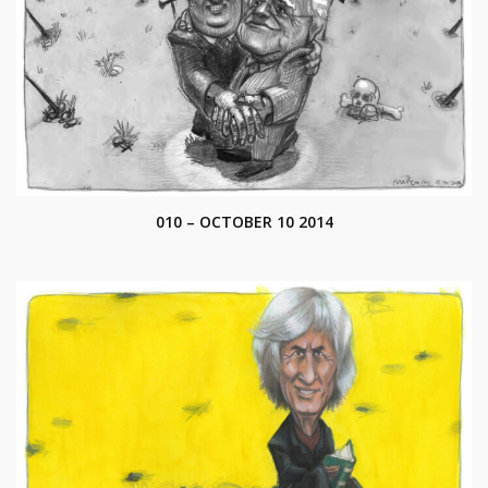
010 – OCTOBER 10 2014