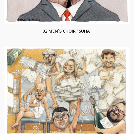
02 MEN`S CHOIR “SUHA”