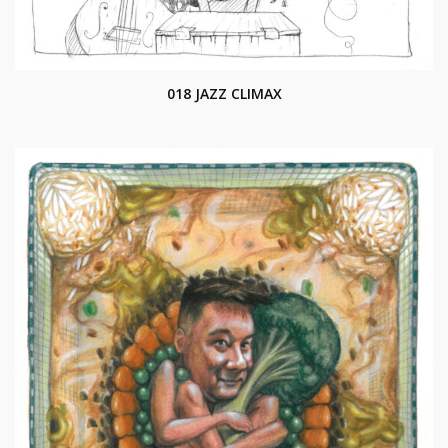
018 JAZZ CLIMAX