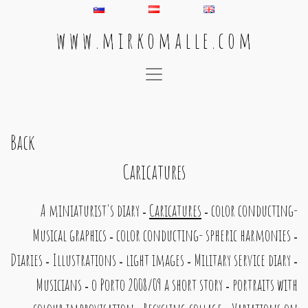
w w w . m i r k o m a l l e . c o m
Main Navigation
Back
Caricatures
A miniaturist's diary
Caricatures
color conducting-
-
-
Musical graphics
color conducting- spheric harmonies
-
-
Diaries
Illustrations
light images
Military service diary
-
-
-
-
Musicians
o Porto 2008/09 a short story
portraits with
-
-