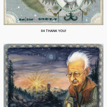
04 THANK YOU!