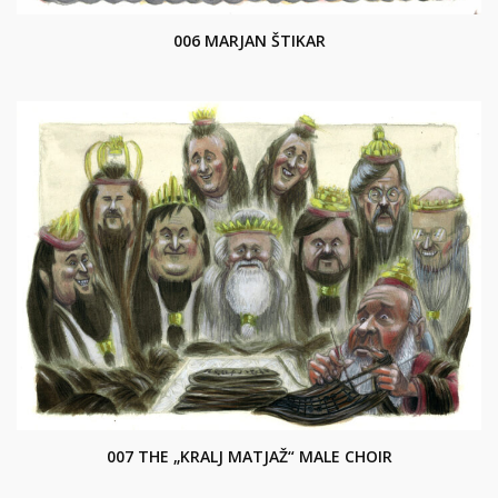
006 MARJAN ŠTIKAR
007 THE „KRALJ MATJAŽ“ MALE CHOIR