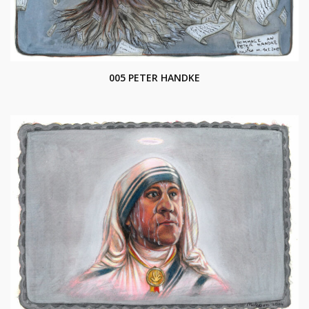
005 PETER HANDKE