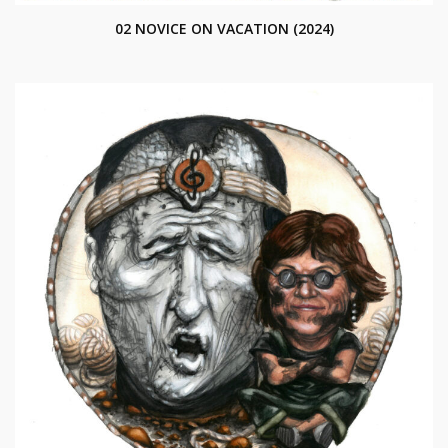
02 NOVICE ON VACATION (2024)