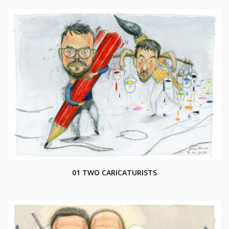
01 TWO CARICATURISTS