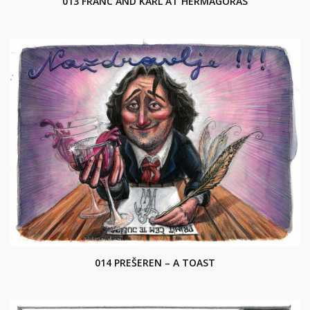
013 FRANC AND KARL AT HERMAGORAS
014 PREŠEREN – A TOAST