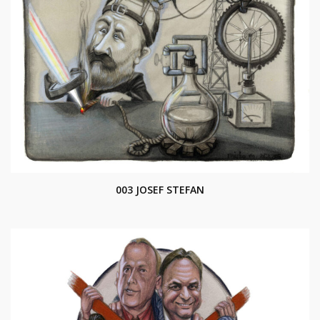
003 JOSEF STEFAN