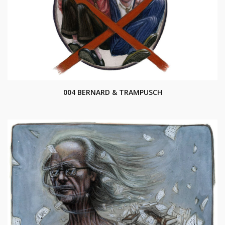
004 BERNARD & TRAMPUSCH