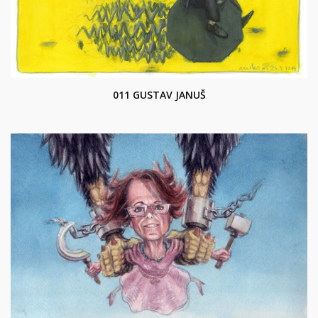
011 GUSTAV JANUŠ