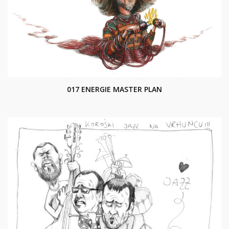
017 ENERGIE MASTER PLAN