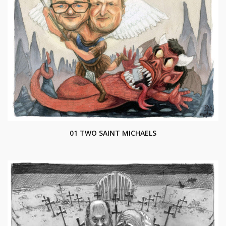
01 TWO SAINT MICHAELS