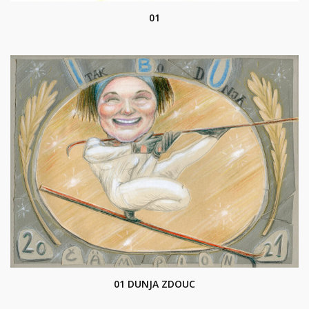
01
01 DUNJA ZDOUC