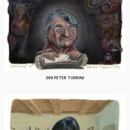
009 PETER TURRINI