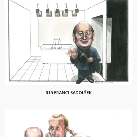
015 FRANCI SADOLŠEK