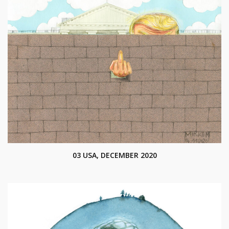
03 USA, DECEMBER 2020