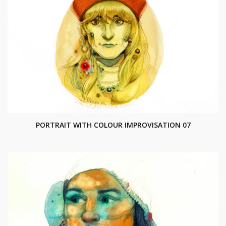
PORTRAIT WITH COLOUR IMPROVISATION 07