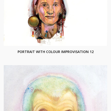
PORTRAIT WITH COLOUR IMPROVISATION 12