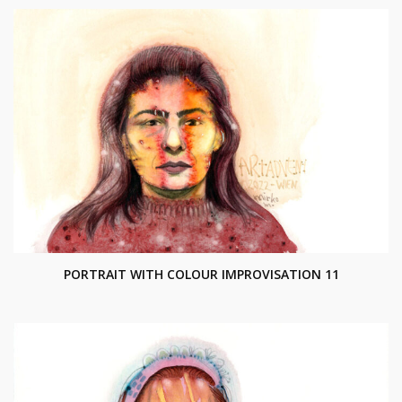
PORTRAIT WITH COLOUR IMPROVISATION 11