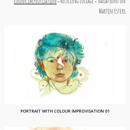
colour improvisation
Recycling collage
Variations on
-
-
Martin Esterl
PORTRAIT WITH COLOUR IMPROVISATION 01