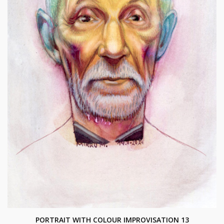
PORTRAIT WITH COLOUR IMPROVISATION 13