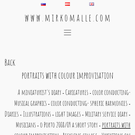
w w w . m i r k o m a l l e . c o m
Main Navigation
Back
portraits with colour improvisation
A miniaturist's diary
Caricatures
color conducting-
-
-
Musical graphics
color conducting- spheric harmonies
-
-
Diaries
Illustrations
light images
Military service diary
-
-
-
-
Musicians
o Porto 2008/09 a short story
portraits with
-
-