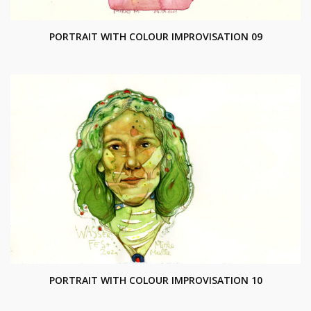
PORTRAIT WITH COLOUR IMPROVISATION 09
PORTRAIT WITH COLOUR IMPROVISATION 10