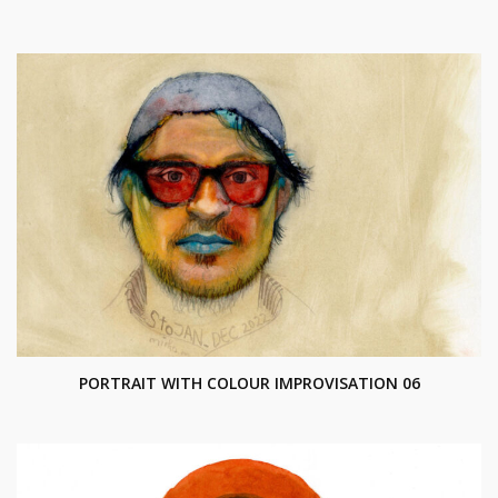
PORTRAIT WITH COLOUR IMPROVISATION 06