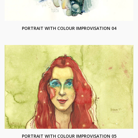
PORTRAIT WITH COLOUR IMPROVISATION 04
PORTRAIT WITH COLOUR IMPROVISATION 05