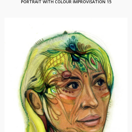
PORTRAIT WITH COLOUR IMPROVISATION 15