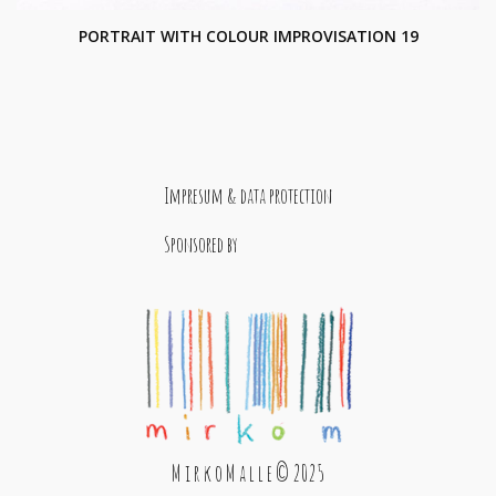
PORTRAIT WITH COLOUR IMPROVISATION 19
Impresum & data protection
Sponsored by
M i r k o M a l l e © 2025