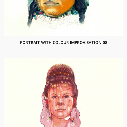
PORTRAIT WITH COLOUR IMPROVISATION 08