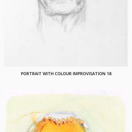
PORTRAIT WITH COLOUR IMPROVISATION 18