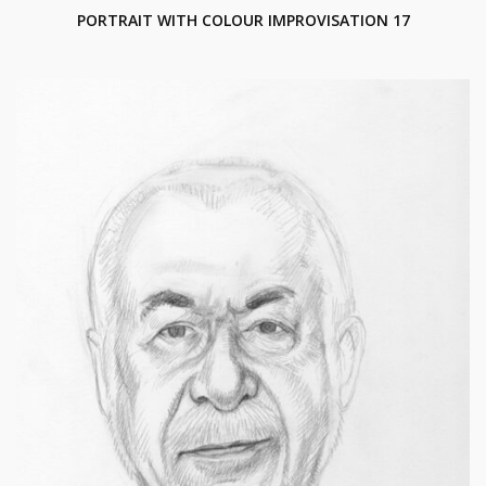
PORTRAIT WITH COLOUR IMPROVISATION 17