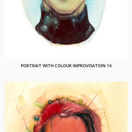
PORTRAIT WITH COLOUR IMPROVISATION 14