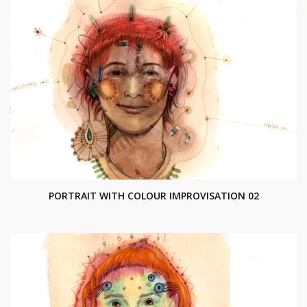
PORTRAIT WITH COLOUR IMPROVISATION 02