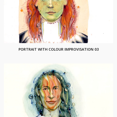
PORTRAIT WITH COLOUR IMPROVISATION 03