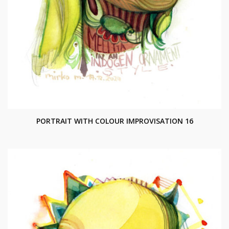
PORTRAIT WITH COLOUR IMPROVISATION 16