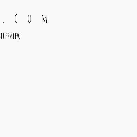
 . c o m
nterview