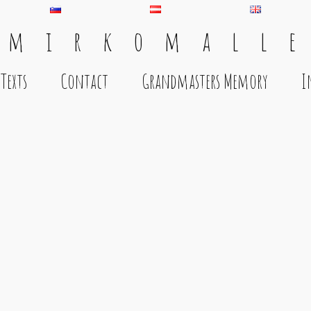
 m i r k o m a l l e
Texts
Contact
Grandmasters Memory
I