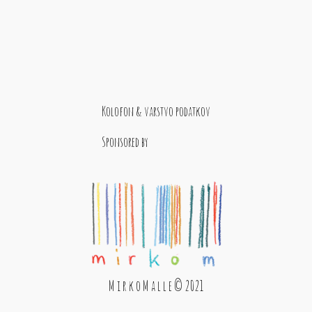
Kolofon & varstvo podatkov
Sponsored by
M i r k o M a l l e © 2021