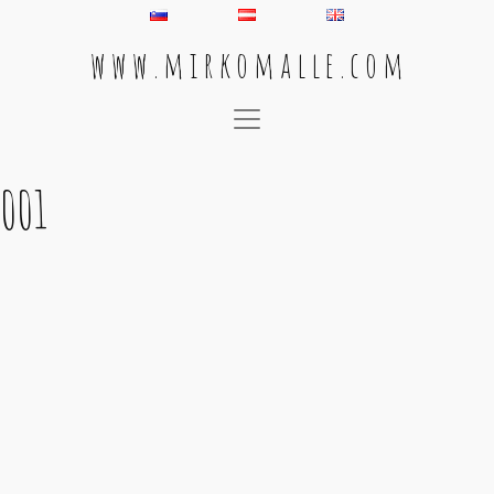
w w w . m i r k o m a l l e . c o m
Main Navigation
001