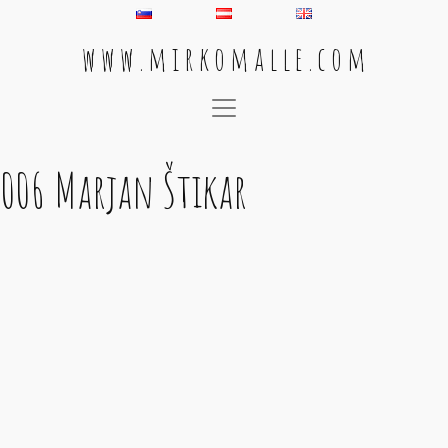
w w w . m i r k o m a l l e . c o m
Main Navigation
006 Marjan Štikar