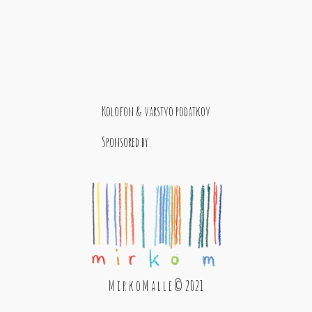
Kolofon & varstvo podatkov
Sponsored by
M i r k o M a l l e © 2021