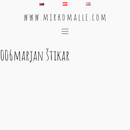
w w w . m i r k o m a l l e . c o m
Main Navigation
006marjan štikar