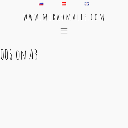
w w w . m i r k o m a l l e . c o m
Main Navigation
006 on A3