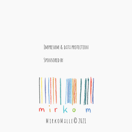
Impresum & data protection
Sponsored by
M i r k o M a l l e © 2021