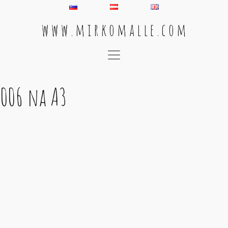
w w w . m i r k o m a l l e . c o m
Main Navigation
006 na A3