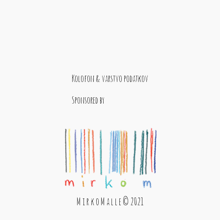
Kolofon & varstvo podatkov
Sponsored by
M i r k o M a l l e © 2021