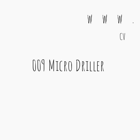
w w w .
CV
Main Navigation
009 Micro Driller