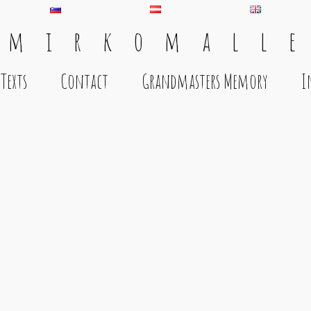
 m i r k o m a l l e
Texts
Contact
Grandmasters Memory
I