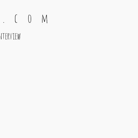
 . c o m
nterview