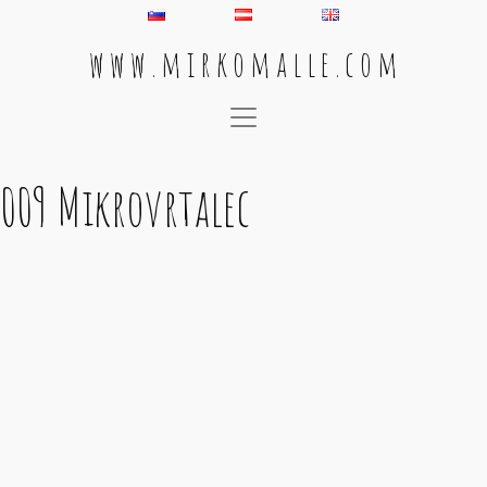
w w w . m i r k o m a l l e . c o m
Main Navigation
009 Mikrovrtalec