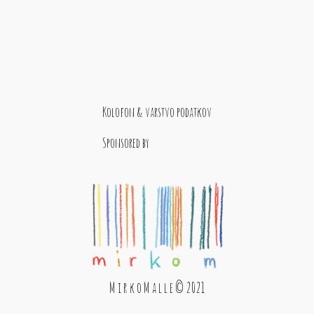
Kolofon & varstvo podatkov
Sponsored by
M i r k o M a l l e © 2021