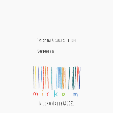
Impresum & data protection
Sponsored by
M i r k o M a l l e © 2021