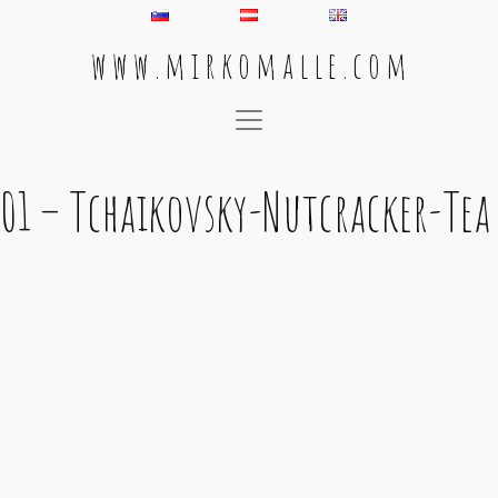
w w w . m i r k o m a l l e . c o m
Main Navigation
01 – Tchaikovsky-Nutcracker-Tea