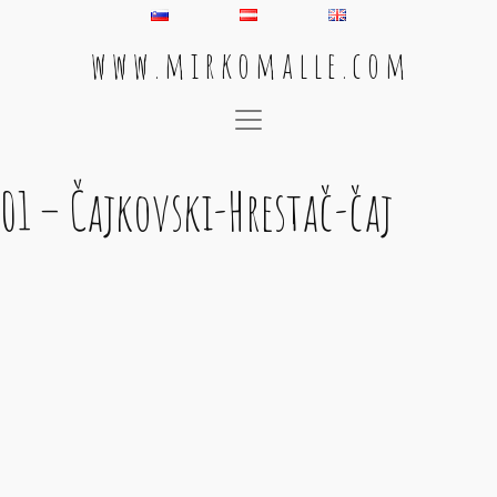
w w w . m i r k o m a l l e . c o m
Main Navigation
01 – Čajkovski-Hrestač-čaj