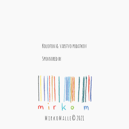
Kolofon & varstvo podatkov
Sponsored by
M i r k o M a l l e © 2021