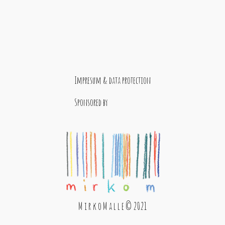
Impresum & data protection
Sponsored by
M i r k o M a l l e © 2021