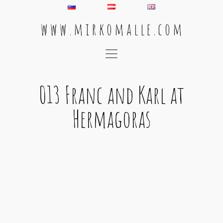
w w w . m i r k o m a l l e . c o m
Main Navigation
013 Franc and Karl at
Hermagoras