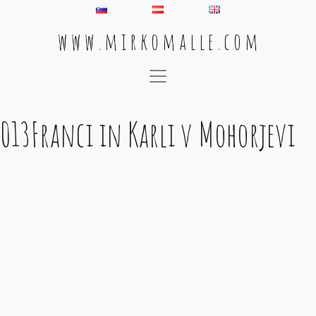
w w w . m i r k o m a l l e . c o m
Main Navigation
013Franci in Karli v Mohorjevi