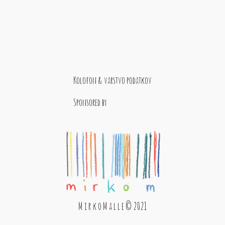
Kolofon & varstvo podatkov
Sponsored by
M i r k o M a l l e © 2021