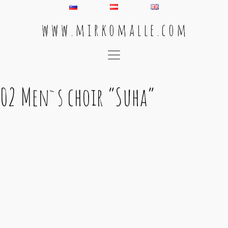
w w w . m i r k o m a l l e . c o m
Main Navigation
02 Men`s choir “Suha”