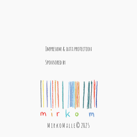
Impresum & data protection
Sponsored by
M i r k o M a l l e © 2025