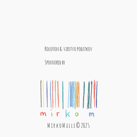
Kolofon & varstvo podatkov
Sponsored by
M i r k o M a l l e © 2025