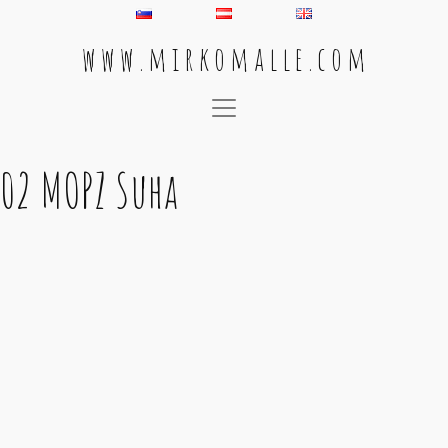
w w w . m i r k o m a l l e . c o m
Main Navigation
02 MOPZ Suha