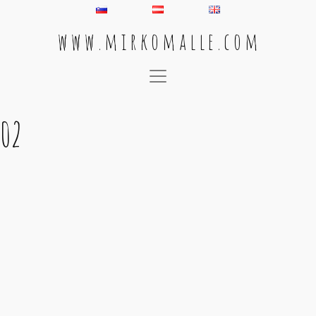
w w w . m i r k o m a l l e . c o m
Main Navigation
02