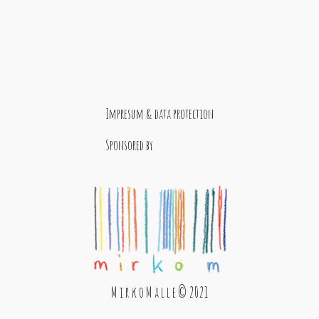
Impresum & data protection
Sponsored by
M i r k o M a l l e © 2021