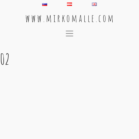
w w w . m i r k o m a l l e . c o m
Main Navigation
02