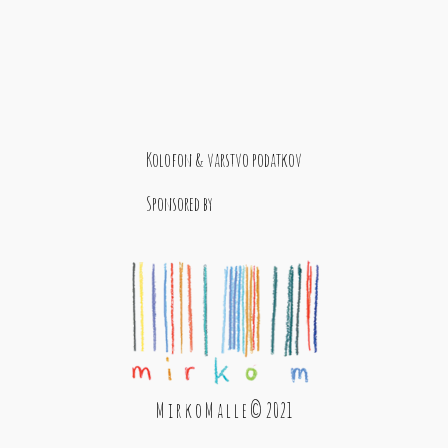
Kolofon & varstvo podatkov
Sponsored by
M i r k o M a l l e © 2021