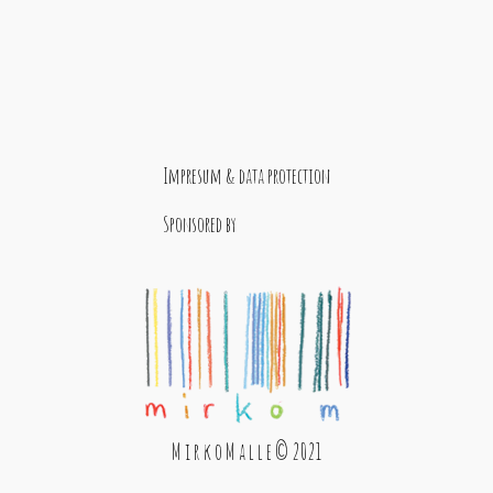
Impresum & data protection
Sponsored by
M i r k o M a l l e © 2021