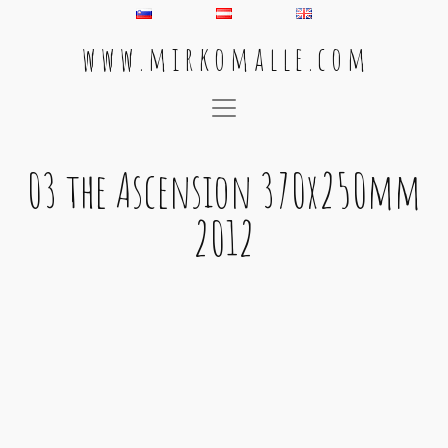
w w w . m i r k o m a l l e . c o m
Main Navigation
03 the Ascension 370x250mm
2012