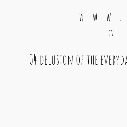
w w w .
CV
Main Navigation
04 delusion of the every