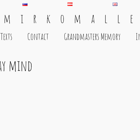
 m i r k o m a l l e
Texts
Contact
Grandmasters Memory
I
day mind