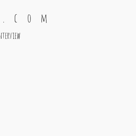
 . c o m
nterview