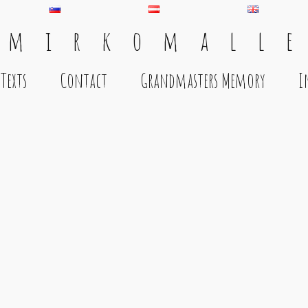
 m i r k o m a l l e
Texts
Contact
Grandmasters Memory
I