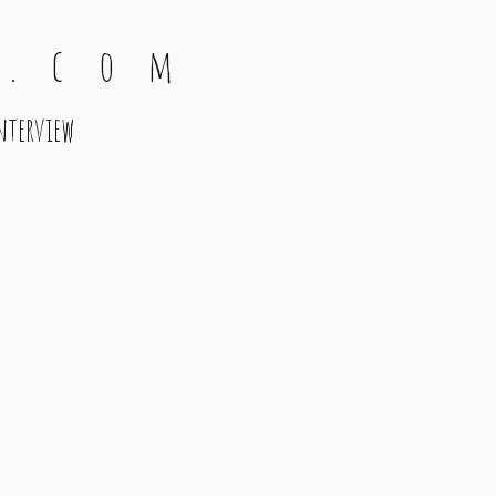
 . c o m
nterview