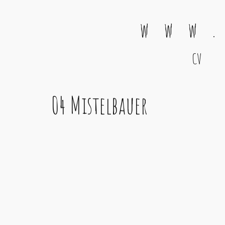
w w w .
CV
Main Navigation
04 Mistelbauer