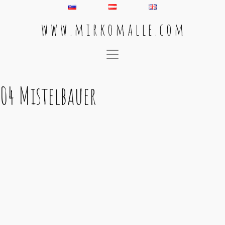
w w w . m i r k o m a l l e . c o m
Main Navigation
04 Mistelbauer