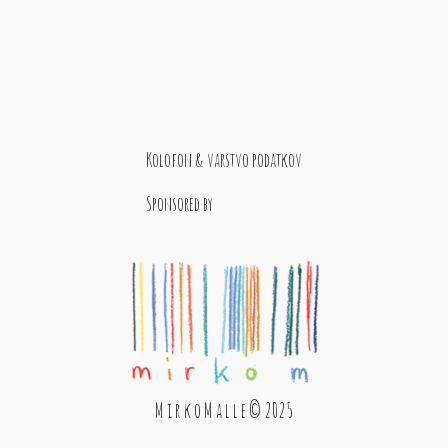
Kolofon & varstvo podatkov
Sponsored by
M i r k o M a l l e © 2025