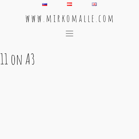
w w w . m i r k o m a l l e . c o m
Main Navigation
11 on A3