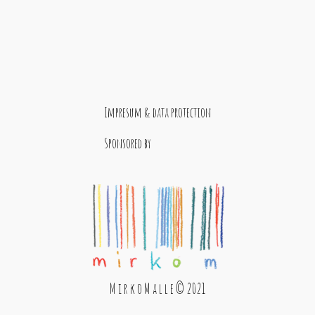
Impresum & data protection
Sponsored by
M i r k o M a l l e © 2021