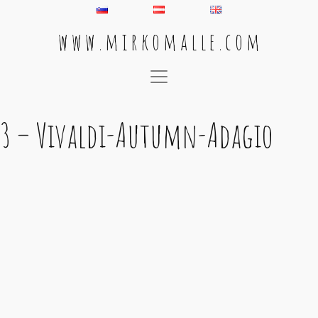
w w w . m i r k o m a l l e . c o m
Main Navigation
3 – Vivaldi-Autumn-Adagio