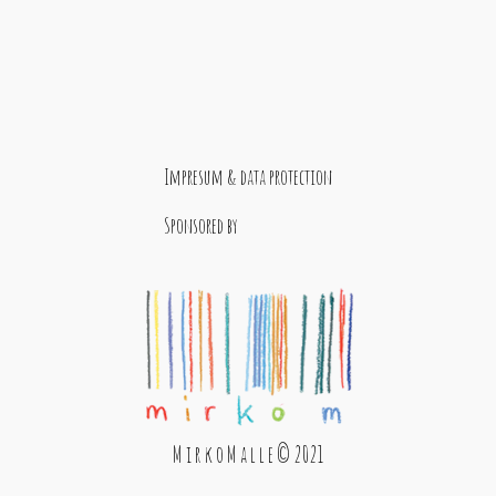
Impresum & data protection
Sponsored by
M i r k o M a l l e © 2021