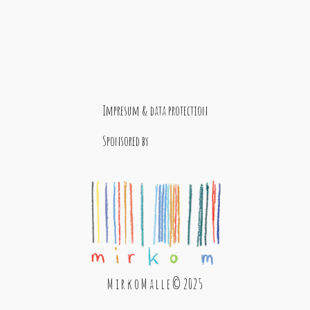
Impresum & data protection
Sponsored by
M i r k o M a l l e © 2025