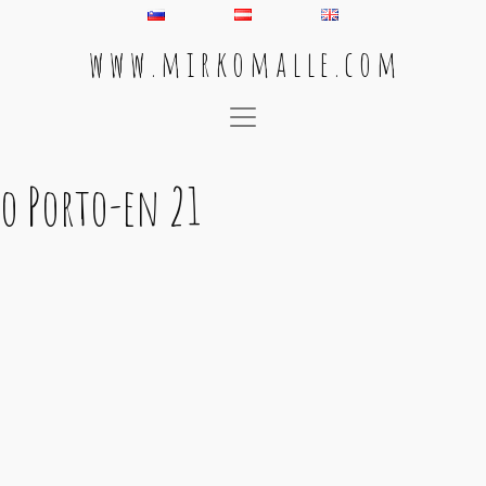
w w w . m i r k o m a l l e . c o m
Main Navigation
o Porto-en 21