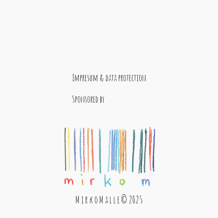
Impresum & data protection
Sponsored by
M i r k o M a l l e © 2025