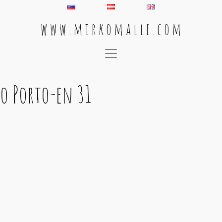
w w w . m i r k o m a l l e . c o m
Main Navigation
o Porto-en 31