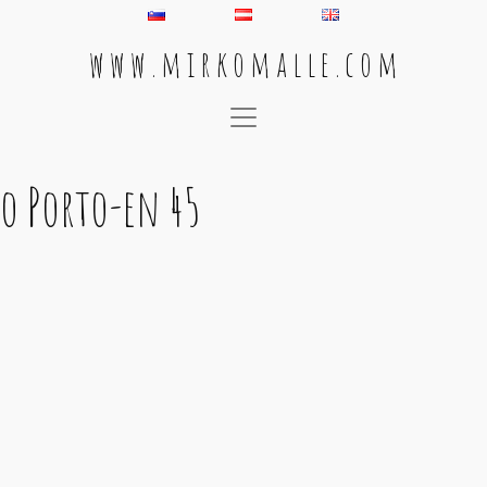
w w w . m i r k o m a l l e . c o m
Main Navigation
o Porto-en 45