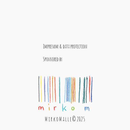
Impresum & data protection
Sponsored by
M i r k o M a l l e © 2025