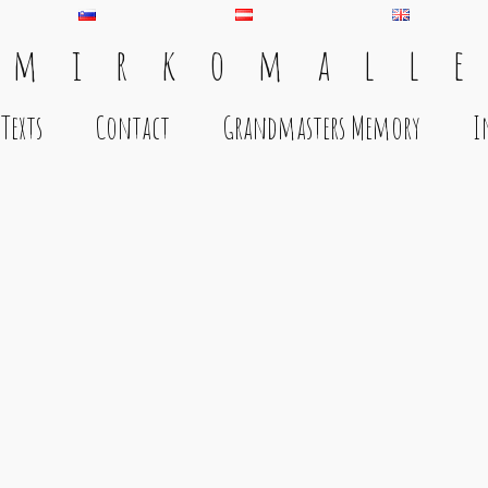
 m i r k o m a l l e
Texts
Contact
Grandmasters Memory
I