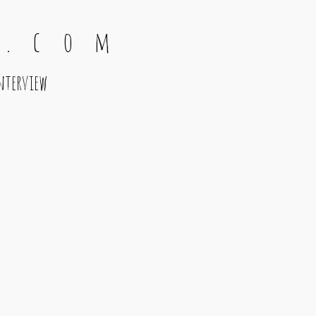
 . c o m
nterview